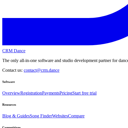
CRM Dance
The only all-in-one software and studio development partner for dance
Contact us:
contact@crm.dance
Software
Overview
Registration
Payments
Pricing
Start free trial
Resources
Blog & Guides
Song Finder
Websites
Compare
Competitions