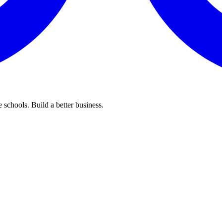
 schools. Build a better business.