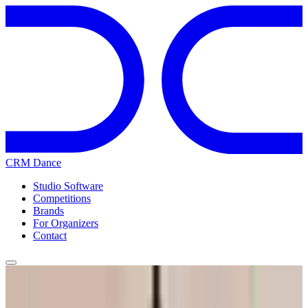
CRM Dance
Studio Software
Competitions
Brands
For Organizers
Contact
Home