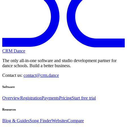
CRM Dance
The only all-in-one software and studio development partner for
dance schools. Build a better business.
Contact us:
contact@crm.dance
Software
Overview
Registration
Payments
Pricing
Start free trial
Resources
Blog & Guides
Song Finder
Websites
Compare