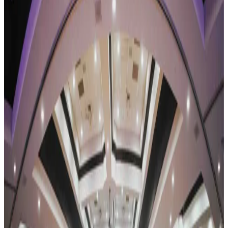
Competitions
Tennessee
nashville
Revel Dance Convention
Nashville, TN
•
Apr 23 — Apr 25
commercial
Save to list
Share
About
Revel Dance Convention
REVEL Dance Convention tours a combined convention-and-
competition weekend, with faculty-taught classes running alongside
the competition stage. Its 2026-27 season is the Reflection Tour, the
brand's eleventh, closing with a National Finals. The REVEL family