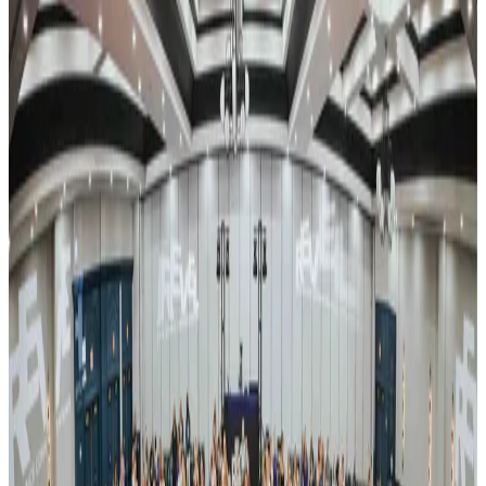
also spans the RX Tour, Summer Dance Fest, and the REVEL
Recharge retreat.
Event Details
Event Dates
Apr 23 — Apr 25
Add to Calendar
Venue & Location
Venue TBA
Nashville, TN