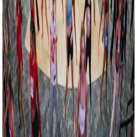
Oct 18, 2024
commercial
Adrenaline Dance
Nashville, TN
Jan 10, 2025
commercial
Imagine National Dance Challenge
Nashville, TN
Feb 7, 2025
Compiled from public sources. Not affiliated with Revel Dance
Convention. Something wrong? Tell us and we’ll fix it.
Revel Dance Convention