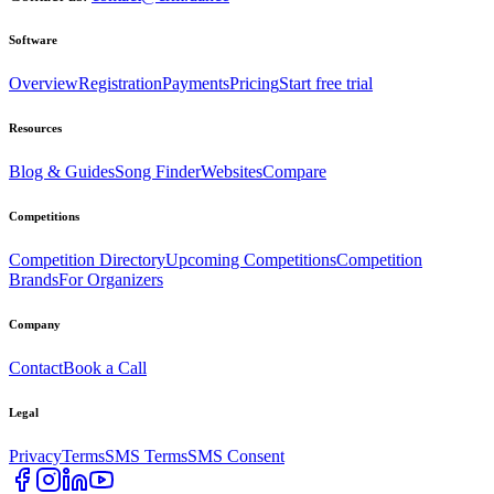
Software
Overview
Registration
Payments
Pricing
Start free trial
Resources
Blog & Guides
Song Finder
Websites
Compare
Competitions
Competition Directory
Upcoming Competitions
Competition
Brands
For Organizers
Company
Contact
Book a Call
Legal
Privacy
Terms
SMS Terms
SMS Consent