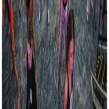
182 tours • Since 2023
See full tour schedule
More Tour Stops
More events from
Revel Dance Convention
in
TN
Apr
24
2026
Revel Dance Convention
Nashville
,
TN
Apr
24
2025
Revel Dance Convention
Nashville
,
TN
Apr
11
2025