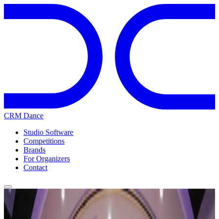
CRM Dance
Studio Software
Competitions
Brands
For Organizers
Contact
Home