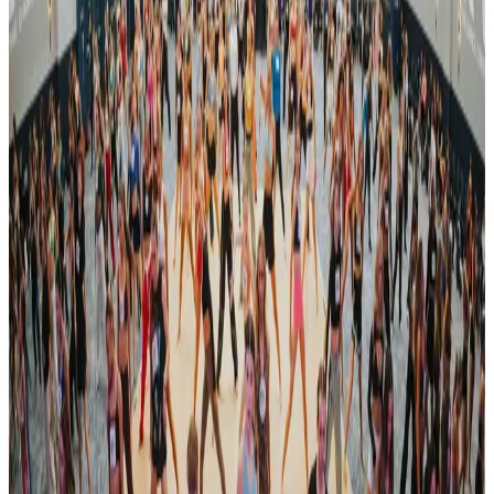
Organized By
Revel Dance Convention
Next steps
Check registration details on the official site
Are you the organizer? Send us corrections
3 other commercial competitions in Nashville
Similar events you might be interested in
See all Nashville competitions
commercial
RADIX Dance Convention
Nashville, TN