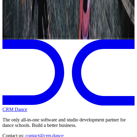
Revel Dance Convention
Nashville
,
TN
View full
Revel Dance Convention
Schedule
CRM Dance
The only all-in-one software and studio development partner for
dance schools. Build a better business.
Contact us:
contact@crm.dance