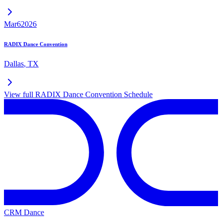
Mar
6
2026
RADIX Dance Convention
Dallas
,
TX
View full
RADIX Dance Convention
Schedule
CRM Dance