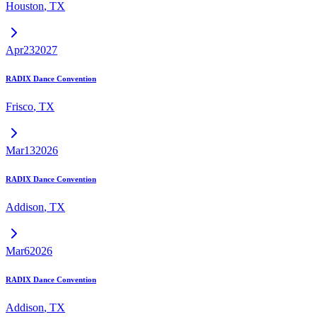
Houston
,
TX
Apr
23
2027
RADIX Dance Convention
Frisco
,
TX
Mar
13
2026
RADIX Dance Convention
Addison
,
TX
Mar
6
2026
RADIX Dance Convention
Addison
,
TX