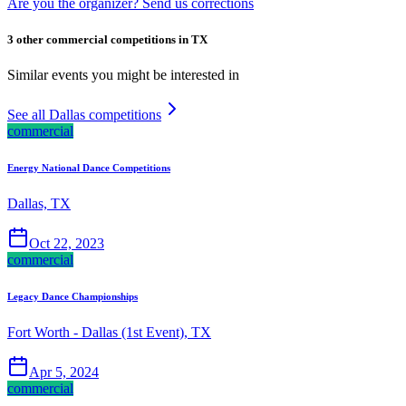
Are you the organizer? Send us corrections
3 other commercial competitions in TX
Similar events you might be interested in
See all Dallas competitions
commercial
Energy National Dance Competitions
Dallas, TX
Oct 22, 2023
commercial
Legacy Dance Championships
Fort Worth - Dallas (1st Event), TX
Apr 5, 2024
commercial