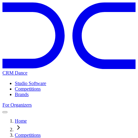
CRM Dance
Studio Software
Competitions
Brands
For Organizers
Home
Competitions