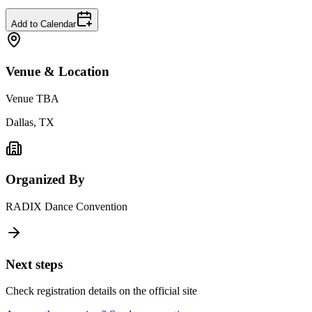
Add to Calendar
Venue & Location
Venue TBA
Dallas, TX
Organized By
RADIX Dance Convention
Next steps
Check registration details on the official site