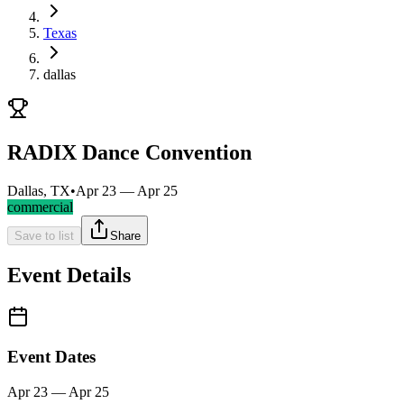
Texas
dallas
RADIX Dance Convention
Dallas, TX
•
Apr 23 — Apr 25
commercial
Save to list
Share
Event Details
Event Dates
Apr 23 — Apr 25