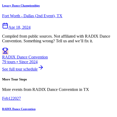
Legacy Dance Championships
Fort Worth - Dallas (2nd Event), TX
Apr 18, 2024
Compiled from public sources. Not affiliated with RADIX Dance
Convention. Something wrong? Tell us and we’ll fix it.
RADIX Dance Convention
79 tours • Since 2024
See full tour schedule
More Tour Stops
More events from
RADIX Dance Convention
in
TX
Feb
12
2027
RADIX Dance Convention