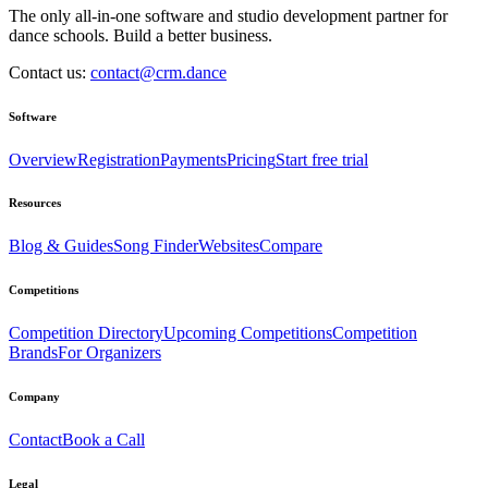
The only all-in-one software and studio development partner for
dance schools. Build a better business.
Contact us:
contact@crm.dance
Software
Overview
Registration
Payments
Pricing
Start free trial
Resources
Blog & Guides
Song Finder
Websites
Compare
Competitions
Competition Directory
Upcoming Competitions
Competition
Brands
For Organizers
Company
Contact
Book a Call
Legal