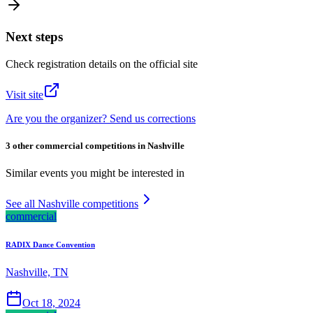
Next steps
Check registration details on the official site
Visit site
Are you the organizer? Send us corrections
3 other commercial competitions in Nashville
Similar events you might be interested in
See all Nashville competitions
commercial
RADIX Dance Convention
Nashville, TN
Oct 18, 2024