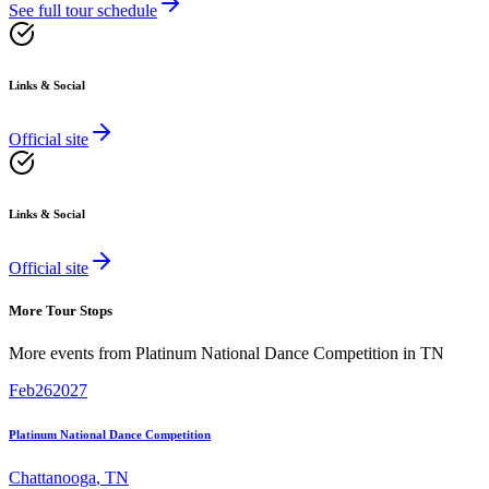
See full tour schedule
Links & Social
Official site
Links & Social
Official site
More Tour Stops
More events from
Platinum National Dance Competition
in
TN
Feb
26
2027
Platinum National Dance Competition
Chattanooga
,
TN