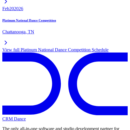
Feb
20
2026
Platinum National Dance Competition
Chattanooga
,
TN
View full
Platinum National Dance Competition
Schedule
CRM Dance
The only all-in-one software and studio development partner for