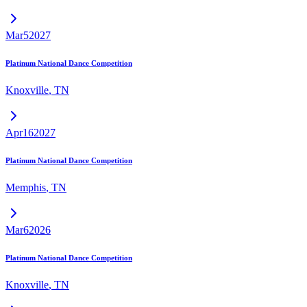
Mar
5
2027
Platinum National Dance Competition
Knoxville
,
TN
Apr
16
2027
Platinum National Dance Competition
Memphis
,
TN
Mar
6
2026
Platinum National Dance Competition
Knoxville
,
TN