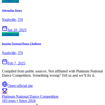
commercial
Adrenaline Dance
Nashville, TN
Jan 10, 2025
commercial
Imagine National Dance Challenge
Nashville, TN
Feb 7, 2025
Compiled from public sources. Not affiliated with Platinum National
Dance Competition. Something wrong? Tell us and we’ll fix it.
Open official site
Platinum National Dance Competition
183 tours • Since 2026