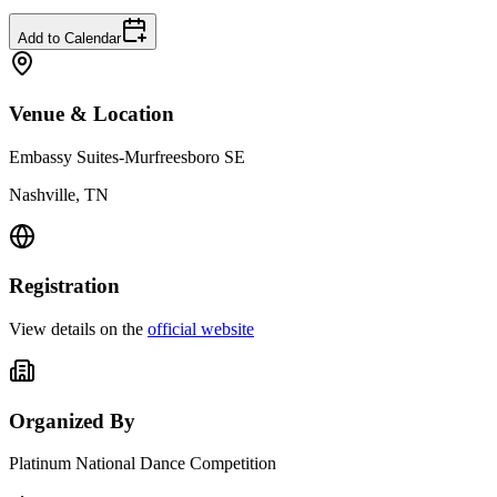
Add to Calendar
Venue & Location
Embassy Suites-Murfreesboro SE
Nashville, TN
Registration
View details on the
official website
Organized By
Platinum National Dance Competition