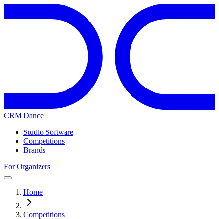
CRM Dance
Studio Software
Competitions
Brands
For Organizers
Home
Competitions