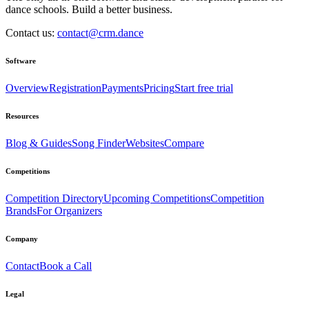
dance schools. Build a better business.
Contact us:
contact@crm.dance
Software
Overview
Registration
Payments
Pricing
Start free trial
Resources
Blog & Guides
Song Finder
Websites
Compare
Competitions
Competition Directory
Upcoming Competitions
Competition
Brands
For Organizers
Company
Contact
Book a Call
Legal