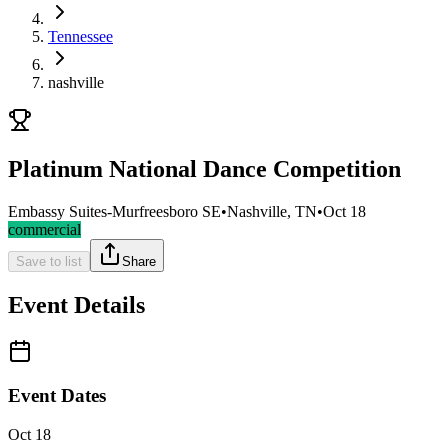
Tennessee
nashville
Platinum National Dance Competition
Embassy Suites-Murfreesboro SE
•
Nashville, TN
•
Oct 18
commercial
Save to list
Share
Event Details
Event Dates
Oct 18