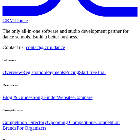
CRM Dance
The only all-in-one software and studio development partner for
dance schools. Build a better business.
Contact us:
contact@crm.dance
Software
Overview
Registration
Payments
Pricing
Start free trial
Resources
Blog & Guides
Song Finder
Websites
Compare
Competitions
Competition Directory
Upcoming Competitions
Competition
Brands
For Organizers