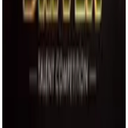
West Palm Beach
,
FL
Jan 17 · 2027
commercial
1 day
Florida Cheer and Dance Association
Wellington
,
FL
February 2027
Feb 12-14 · 2027
commercial
3 days
Universal Ballet Competition
Palm Beach Gardens
,
FL
Feb 21 · 2027