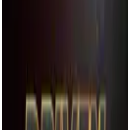
TYPE
WHEN
Reset
7 competitions · page 1 of 1
Showing 7 of 7
Sort by
February 2027
Feb 12-14 · 2027
commercial
3 days
Showbiz Talent
Boca Raton
,
FL