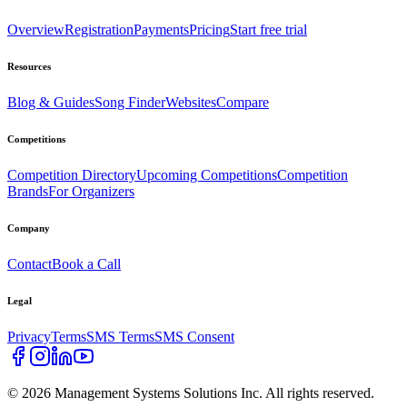
Overview
Registration
Payments
Pricing
Start free trial
Resources
Blog & Guides
Song Finder
Websites
Compare
Competitions
Competition Directory
Upcoming Competitions
Competition
Brands
For Organizers
Company
Contact
Book a Call
Legal
Privacy
Terms
SMS Terms
SMS Consent
©
2026
Management Systems Solutions Inc. All rights reserved.