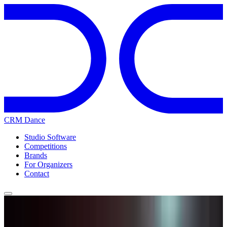
CRM Dance
Studio Software
Competitions
Brands
For Organizers
Contact
Home