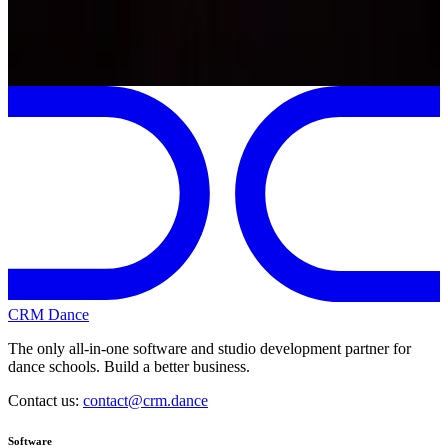
Previous
Next
My 2026-2027 season
CRM Dance
The only all-in-one software and studio development partner for
dance schools. Build a better business.
Contact us:
contact@crm.dance
Software