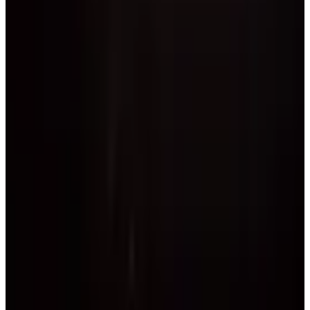
commercial
1 day
Florida Cheer and Dance Association
West Palm Beach
,
FL
April 2027
Apr 30 — May 2 · 2027
commercial
3 days
Fusion National Dance Competition
West Palm Beach
,
FL
Page 1 of 1