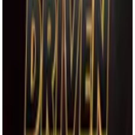
April 2027
Apr 23-25 · 2027
commercial
3 days
Driven Talent Competition
Boca Raton
,
FL
January 2027
Jan 8-10 · 2027
commercial
3 days
Shake The Ground