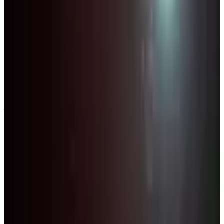
Competitions
Florida
Palm Beach County
2027
Palm Beach County Dance Competitions
— 2027 Schedule
The Palm Beach County area has 7 dance competitions in 2027
across 4 cities in Florida. Most active cities: West Palm Beach (3),
Boca Raton (2), Wellington (1).
SEARCH
WHERE
CITY