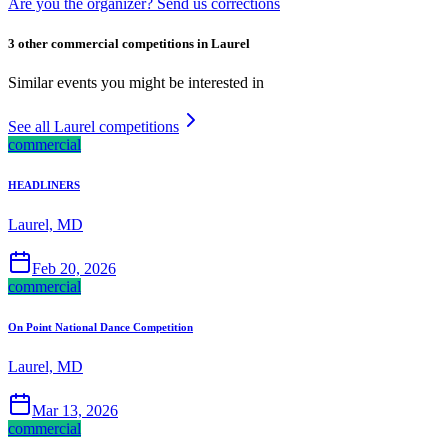
Are you the organizer? Send us corrections
3 other commercial competitions in Laurel
Similar events you might be interested in
See all Laurel competitions
commercial
HEADLINERS
Laurel, MD
Feb 20, 2026
commercial
On Point National Dance Competition
Laurel, MD
Mar 13, 2026
commercial