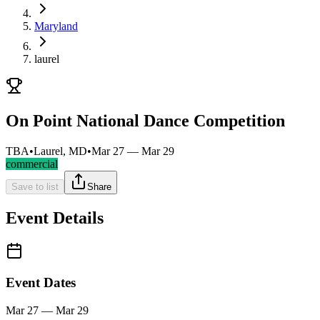
Maryland
laurel
On Point National Dance Competition
TBA
•
Laurel, MD
•
Mar 27 — Mar 29
commercial
Save to list
Share
Event Details
Event Dates
Mar 27 — Mar 29