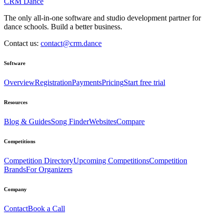
CRM Dance
The only all-in-one software and studio development partner for
dance schools. Build a better business.
Contact us:
contact@crm.dance
Software
Overview
Registration
Payments
Pricing
Start free trial
Resources
Blog & Guides
Song Finder
Websites
Compare
Competitions
Competition Directory
Upcoming Competitions
Competition
Brands
For Organizers
Company
Contact
Book a Call