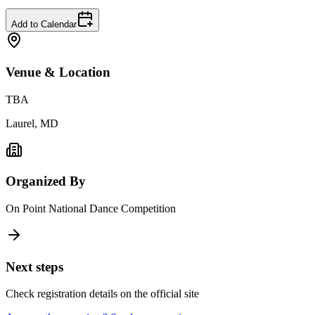
Add to Calendar
Venue & Location
TBA
Laurel, MD
Organized By
On Point National Dance Competition
Next steps
Check registration details on the official site