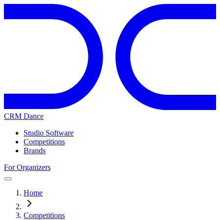
CRM Dance
Studio Software
Competitions
Brands
For Organizers
Home
Competitions