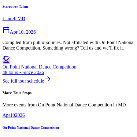
Starpower Talent
Laurel, MD
Apr 10, 2026
Compiled from public sources. Not affiliated with On Point National
Dance Competition. Something wrong? Tell us and we’ll fix it.
On Point National Dance Competition
48 tours • Since 2026
See full tour schedule
More Tour Stops
More events from
On Point National Dance Competition
in
MD
Apr
10
2026
On Point National Dance Competition