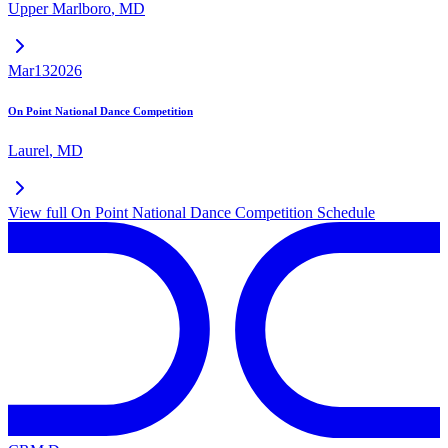
Upper Marlboro
,
MD
Mar
13
2026
On Point National Dance Competition
Laurel
,
MD
View full
On Point National Dance Competition
Schedule