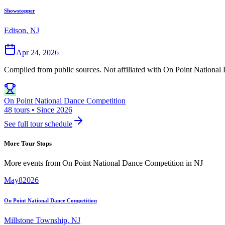
Showstopper
Edison, NJ
Apr 24, 2026
Compiled from public sources. Not affiliated with On Point National 
On Point National Dance Competition
48 tours • Since 2026
See full tour schedule
More Tour Stops
More events from
On Point National Dance Competition
in
NJ
May
8
2026
On Point National Dance Competition
Millstone Township
,
NJ