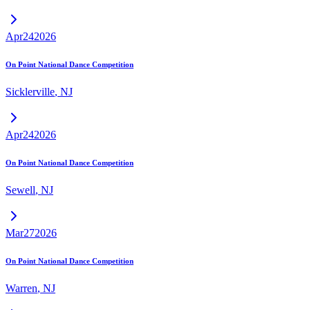
Apr
24
2026
On Point National Dance Competition
Sicklerville
,
NJ
Apr
24
2026
On Point National Dance Competition
Sewell
,
NJ
Mar
27
2026
On Point National Dance Competition
Warren
,
NJ