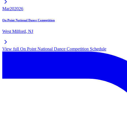
Mar
20
2026
On Point National Dance Competition
West Milford
,
NJ
View full
On Point National Dance Competition
Schedule