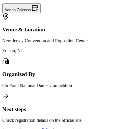
Add to Calendar
Venue & Location
New Jersey Convention and Exposition Center
Edison, NJ
Organized By
On Point National Dance Competition
Next steps
Check registration details on the official site