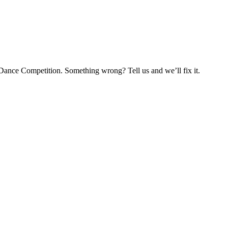
Dance Competition. Something wrong? Tell us and we’ll fix it.