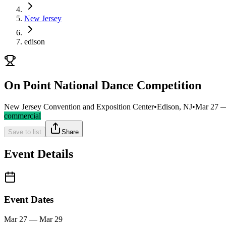
New Jersey
edison
On Point National Dance Competition
New Jersey Convention and Exposition Center
•
Edison, NJ
•
Mar 27 
commercial
Save to list
Share
Event Details
Event Dates
Mar 27 — Mar 29