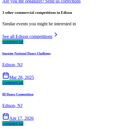
Are you the organizer? Send us corrections
3 other commercial competitions in Edison
Similar events you might be interested in
See all Edison competitions
commercial
Imagine National Dance Challenge
Edison, NJ
Mar 28, 2025
commercial
ID Dance Competition
Edison, NJ
Apr 17, 2026
commercial