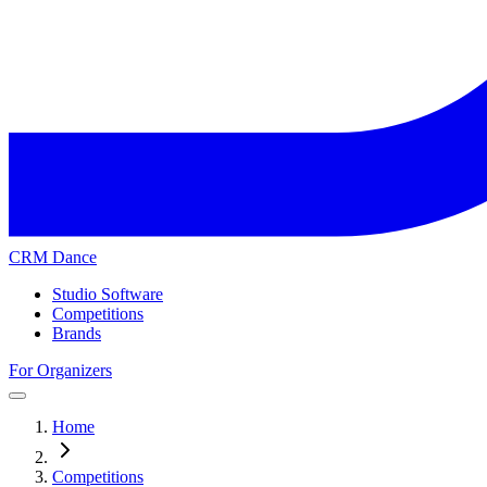
CRM Dance
Studio Software
Competitions
Brands
For Organizers
Home
Competitions