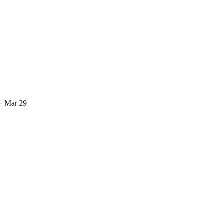
— Mar 29