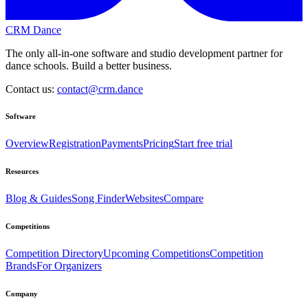
CRM Dance
The only all-in-one software and studio development partner for
dance schools. Build a better business.
Contact us:
contact@crm.dance
Software
Overview
Registration
Payments
Pricing
Start free trial
Resources
Blog & Guides
Song Finder
Websites
Compare
Competitions
Competition Directory
Upcoming Competitions
Competition
Brands
For Organizers
Company