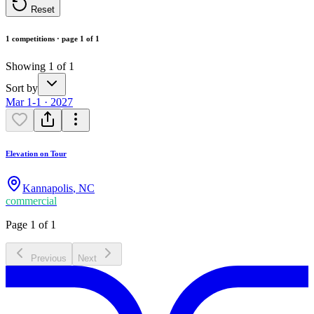
Reset
1 competitions · page 1 of 1
Showing 1 of 1
Sort by
Mar 1-1 · 2027
Elevation on Tour
Kannapolis
,
NC
commercial
Page 1 of 1
Previous
Next