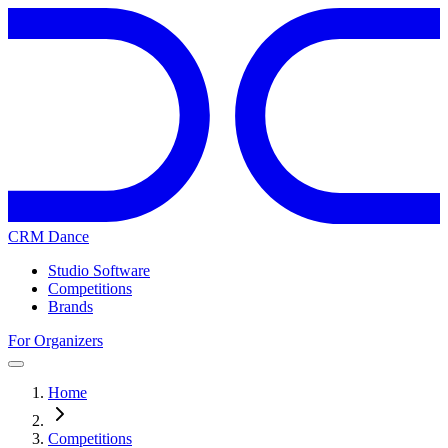
CRM Dance
Studio Software
Competitions
Brands
For Organizers
Home
Competitions