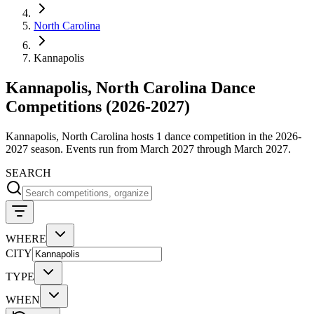
North Carolina
Kannapolis
Kannapolis, North Carolina Dance
Competitions (2026-2027)
Kannapolis, North Carolina hosts 1 dance competition in the 2026-
2027 season. Events run from March 2027 through March 2027.
SEARCH
WHERE
CITY
TYPE
WHEN