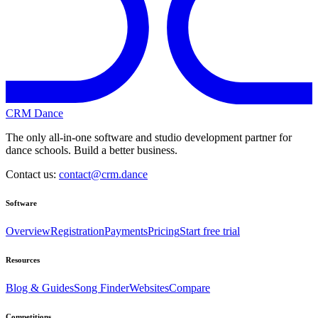
CRM Dance
The only all-in-one software and studio development partner for
dance schools. Build a better business.
Contact us:
contact@crm.dance
Software
Overview
Registration
Payments
Pricing
Start free trial
Resources
Blog & Guides
Song Finder
Websites
Compare
Competitions