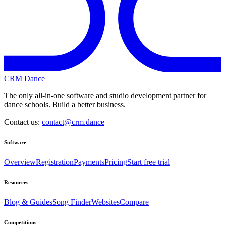
CRM Dance
The only all-in-one software and studio development partner for
dance schools. Build a better business.
Contact us:
contact@crm.dance
Software
Overview
Registration
Payments
Pricing
Start free trial
Resources
Blog & Guides
Song Finder
Websites
Compare
Competitions