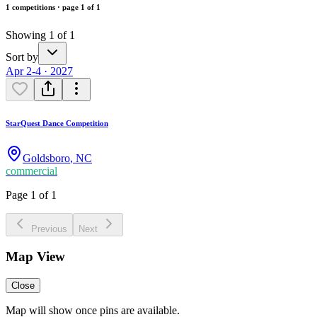
1 competitions · page 1 of 1
Showing 1 of 1
Sort by
Apr 2-4 · 2027
StarQuest Dance Competition
Goldsboro
,
NC
commercial
Page 1 of 1
Previous
Next
Map View
Close
Map will show once pins are available.