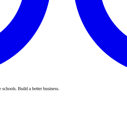
 schools. Build a better business.