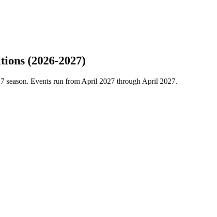
tions (2026-2027)
7 season. Events run from April 2027 through April 2027.