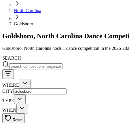
North Carolina
Goldsboro
Goldsboro, North Carolina Dance Competi
Goldsboro, North Carolina hosts 1 dance competition in the 2026-202
SEARCH
WHERE
CITY
TYPE
WHEN
Reset