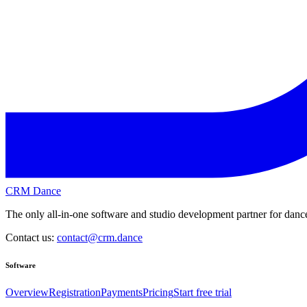
CRM Dance
The only all-in-one software and studio development partner for dance
Contact us:
contact@crm.dance
Software
Overview
Registration
Payments
Pricing
Start free trial