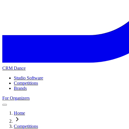
CRM Dance
Studio Software
Competitions
Brands
For Organizers
Home
Competitions