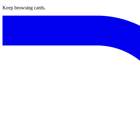
Keep browsing cards.