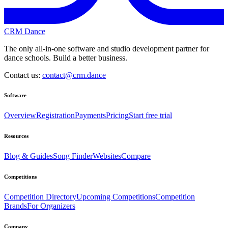
CRM Dance
The only all-in-one software and studio development partner for
dance schools. Build a better business.
Contact us:
contact@crm.dance
Software
Overview
Registration
Payments
Pricing
Start free trial
Resources
Blog & Guides
Song Finder
Websites
Compare
Competitions
Competition Directory
Upcoming Competitions
Competition
Brands
For Organizers
Company