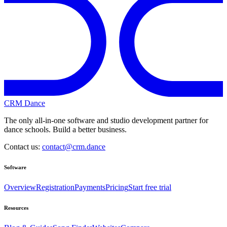
CRM Dance
The only all-in-one software and studio development partner for
dance schools. Build a better business.
Contact us:
contact@crm.dance
Software
Overview
Registration
Payments
Pricing
Start free trial
Resources