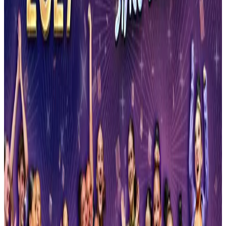
Sep 19-20 · 2026
Manhattan Dance Project
Syracuse
,
NY
commercial
Mar 12-14 · 2027
Ultra Dance Tour
Syracuse
,
NY
commercial
Mar 19-21 · 2027
United States Tournament of Dance