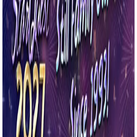
Reset
8 competitions · page 1 of 1
Showing 8 of 8
Sort by
May 7-7 · 2027
Turn It Up Dance Challenge
Syracuse
,
NY
commercial
May 21-23 · 2027
StarQuest Dance Competition
Syracuse
,
NY
commercial