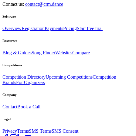
Contact us:
contact@crm.dance
Software
Overview
Registration
Payments
Pricing
Start free trial
Resources
Blog & Guides
Song Finder
Websites
Compare
Competitions
Competition Directory
Upcoming Competitions
Competition
Brands
For Organizers
Company
Contact
Book a Call
Legal
Privacy
Terms
SMS Terms
SMS Consent