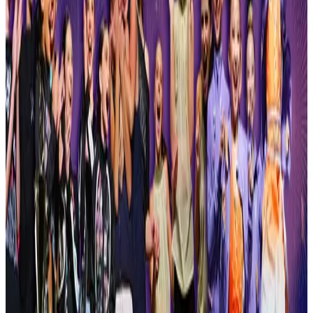
Syracuse
,
NY
commercial
Apr 2-4 · 2027
Moxie Arts Challenge
Syracuse
,
NY
commercial
Apr 2-4 · 2027
P3 Talent Competition - Platinum Performance Plus
Syracuse
,
NY
commercial
May 8-8 · 2027
That's Entertainment Performing Arts Competition