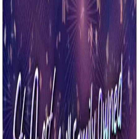
New York
Syracuse
Syracuse, New York Dance Competitions
(2026-2027)
Syracuse, New York hosts 8 dance competitions in the 2026-2027
season. Events run from September 2026 through May 2027.
SEARCH
WHERE
CITY
TYPE
WHEN