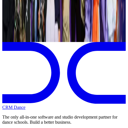
Syracuse
,
NY
commercial
Page 1 of 1
Previous
Next
CRM Dance
The only all-in-one software and studio development partner for
dance schools. Build a better business.