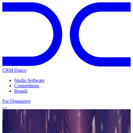
CRM Dance
Studio Software
Competitions
Brands
For Organizers
Home
Competitions