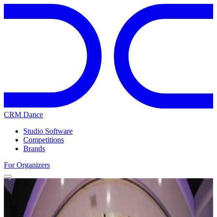
CRM Dance
Studio Software
Competitions
Brands
For Organizers
Home
Competitions