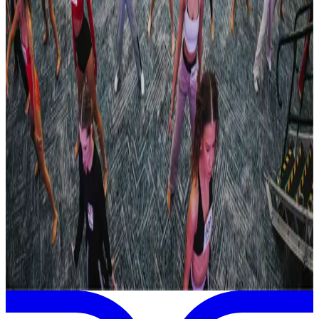
Oct 24-25 · 2026
Manhattan Dance Project
Rochester
,
NY
commercial
Feb 5-7 · 2027
Embody Dance Conference
Rochester
,
NY
commercial
Page 1 of 1
Previous
Next