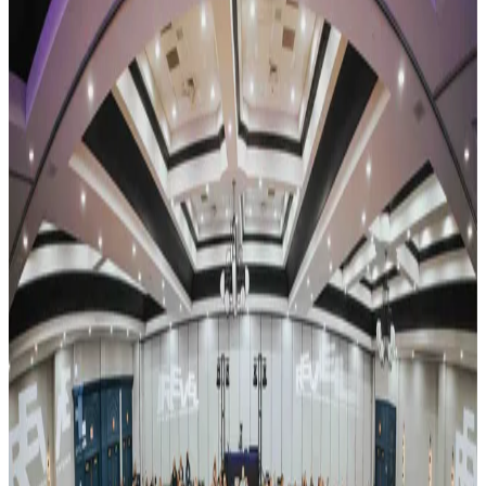
New York
Rochester
Rochester, New York Dance Competitions
(2026-2027)
Rochester, New York hosts 4 dance competitions in the 2026-2027
season. Events run from October 2026 through April 2027.
SEARCH
WHERE
CITY
TYPE
WHEN