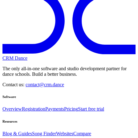
CRM Dance
The only all-in-one software and studio development partner for
dance schools. Build a better business.
Contact us:
contact@crm.dance
Software
Overview
Registration
Payments
Pricing
Start free trial
Resources
Blog & Guides
Song Finder
Websites
Compare