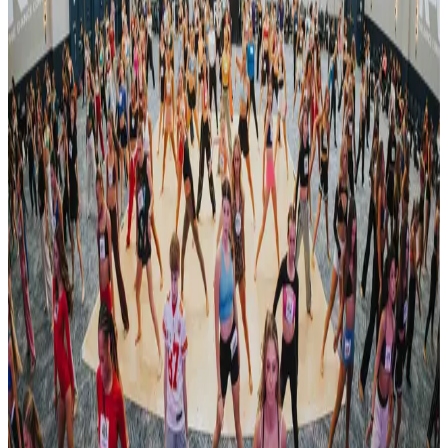
Reset
4 competitions · page 1 of 1
Showing 4 of 4
Sort by
Mar 5-7 · 2027
Encore Dance Competition For the Stars
Rochester
,
NY
commercial
Apr 30 — May 2 · 2027
Revel Dance Convention
Rochester
,
NY
commercial