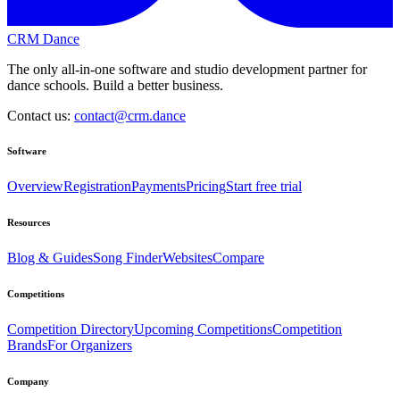
CRM Dance
The only all-in-one software and studio development partner for
dance schools. Build a better business.
Contact us:
contact@crm.dance
Software
Overview
Registration
Payments
Pricing
Start free trial
Resources
Blog & Guides
Song Finder
Websites
Compare
Competitions
Competition Directory
Upcoming Competitions
Competition
Brands
For Organizers
Company