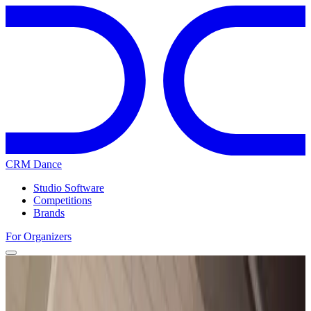
CRM Dance
Studio Software
Competitions
Brands
For Organizers
Home
Competitions