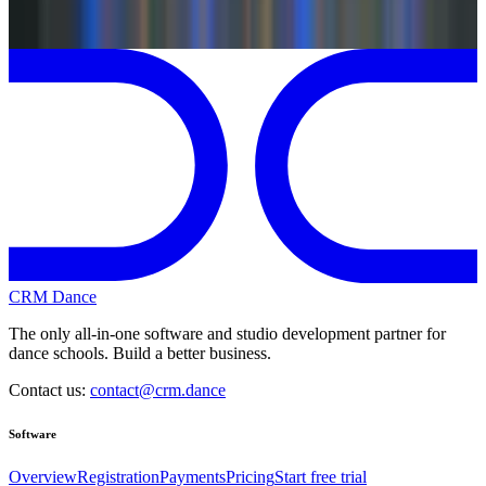
My 2026-2027 season
CRM Dance
The only all-in-one software and studio development partner for
dance schools. Build a better business.
Contact us:
contact@crm.dance
Software
Overview
Registration
Payments
Pricing
Start free trial