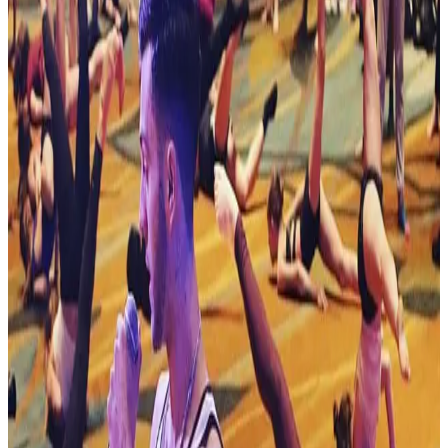
Reset
8 competitions · page 1 of 1
Showing 8 of 8
Sort by
Nov 22-22 · 2026
Turn It Up Dance Challenge
Albany
,
NY
commercial
Dec 13-13 · 2026
Jamfest Cheer & Dance Events
Albany
,
NY
commercial