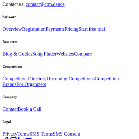
Contact us:
contact@crm.dance
Software
Overview
Registration
Payments
Pricing
Start free trial
Resources
Blog & Guides
Song Finder
Websites
Compare
Competitions
Competition Directory
Upcoming Competitions
Competition
Brands
For Organizers
Company
Contact
Book a Call
Legal
Privacy
Terms
SMS Terms
SMS Consent