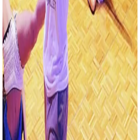
Albany
,
NY
commercial
Apr 23-25 · 2027
All Out Dance Competition
Albany
,
NY
commercial
Nov 15-15 · 2026
STEP UP 2 DANCE
Albany
,
NY
commercial
Mar 20-20 · 2027
That's Entertainment Performing Arts Competition