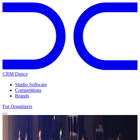
CRM Dance
Studio Software
Competitions
Brands
For Organizers
Home
Competitions