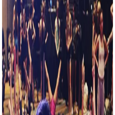
New York
Albany
Albany, New York Dance Competitions
(2026-2027)
Albany, New York hosts 8 dance competitions in the 2026-2027
season. Events run from November 2026 through April 2027.
SEARCH
WHERE
CITY
TYPE
WHEN