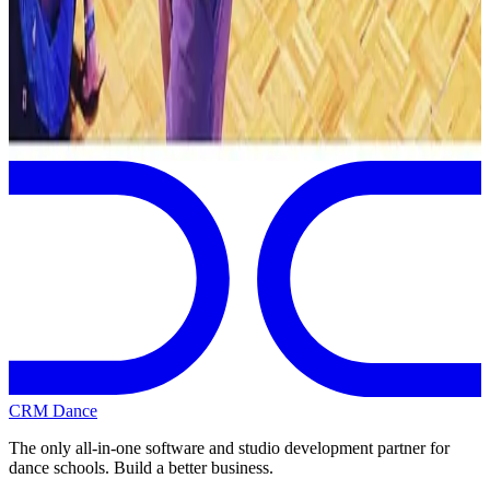
Albany
,
NY
commercial
Page 1 of 1
Previous
Next
CRM Dance
The only all-in-one software and studio development partner for
dance schools. Build a better business.