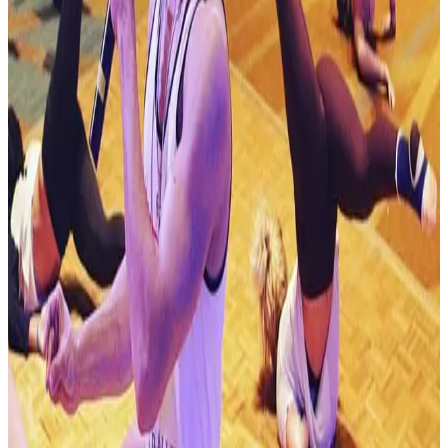
Mar 5-7 · 2027
Journey Dance Competition
Albany
,
NY
commercial
Mar 12-14 · 2027
Turn It Up Dance Challenge
Albany
,
NY
commercial
Apr 16-18 · 2027
StarQuest Dance Competition