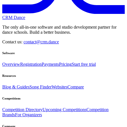
CRM Dance
The only all-in-one software and studio development partner for
dance schools. Build a better business.
Contact us:
contact@crm.dance
Software
Overview
Registration
Payments
Pricing
Start free trial
Resources
Blog & Guides
Song Finder
Websites
Compare
Competitions
Competition Directory
Upcoming Competitions
Competition
Brands
For Organizers
Company