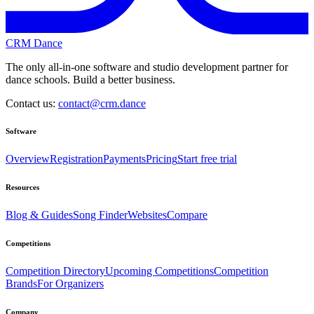
CRM Dance
The only all-in-one software and studio development partner for
dance schools. Build a better business.
Contact us:
contact@crm.dance
Software
Overview
Registration
Payments
Pricing
Start free trial
Resources
Blog & Guides
Song Finder
Websites
Compare
Competitions
Competition Directory
Upcoming Competitions
Competition
Brands
For Organizers
Company