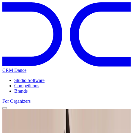
CRM Dance
Studio Software
Competitions
Brands
For Organizers
Home
Competitions