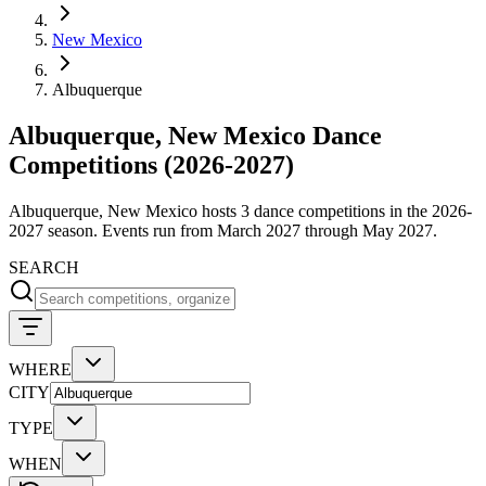
New Mexico
Albuquerque
Albuquerque, New Mexico Dance
Competitions (2026-2027)
Albuquerque, New Mexico hosts 3 dance competitions in the 2026-
2027 season. Events run from March 2027 through May 2027.
SEARCH
WHERE
CITY
TYPE
WHEN