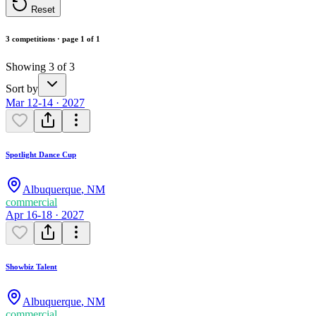
Reset
3 competitions · page 1 of 1
Showing 3 of 3
Sort by
Mar 12-14 · 2027
Spotlight Dance Cup
Albuquerque
,
NM
commercial
Apr 16-18 · 2027
Showbiz Talent
Albuquerque
,
NM
commercial