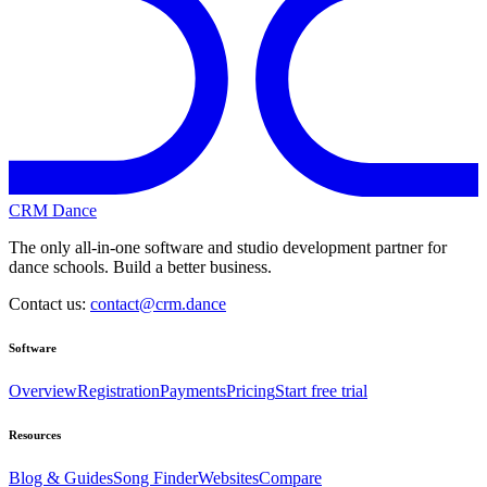
CRM Dance
The only all-in-one software and studio development partner for
dance schools. Build a better business.
Contact us:
contact@crm.dance
Software
Overview
Registration
Payments
Pricing
Start free trial
Resources
Blog & Guides
Song Finder
Websites
Compare