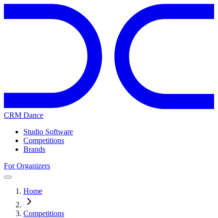
CRM Dance
Studio Software
Competitions
Brands
For Organizers
Home
Competitions