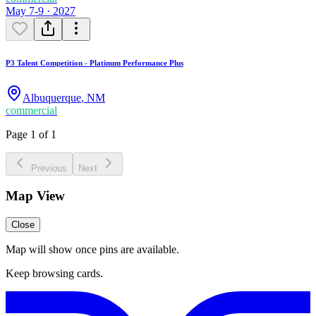
May 7-9 · 2027
P3 Talent Competition - Platinum Performance Plus
Albuquerque
,
NM
commercial
Page 1 of 1
Previous
Next
Map View
Close
Map will show once pins are available.
Keep browsing cards.