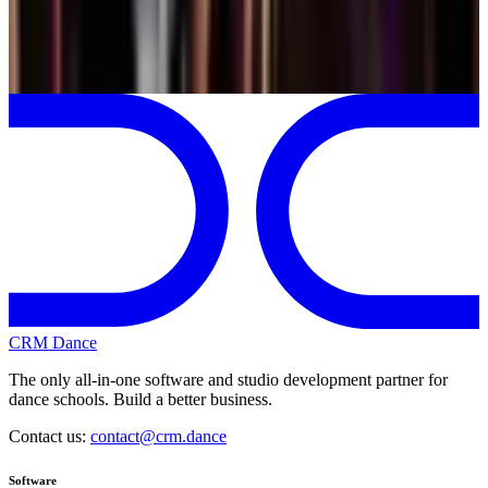
Next
Previous
My 2026-2027 season
CRM Dance
The only all-in-one software and studio development partner for
dance schools. Build a better business.
Contact us:
contact@crm.dance
Software