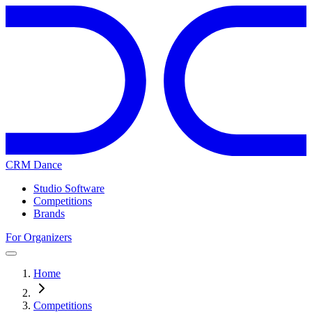
CRM Dance
Studio Software
Competitions
Brands
For Organizers
Home
Competitions