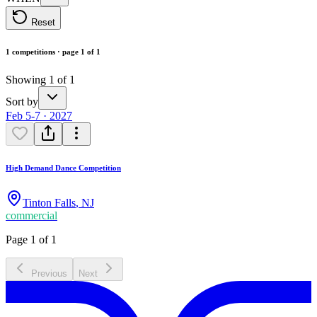
Reset
1 competitions · page 1 of 1
Showing 1 of 1
Sort by
Feb 5-7 · 2027
High Demand Dance Competition
Tinton Falls
,
NJ
commercial
Page 1 of 1
Previous
Next