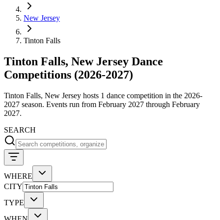
New Jersey
Tinton Falls
Tinton Falls, New Jersey Dance
Competitions (2026-2027)
Tinton Falls, New Jersey hosts 1 dance competition in the 2026-
2027 season. Events run from February 2027 through February
2027.
SEARCH
WHERE
CITY
TYPE
WHEN