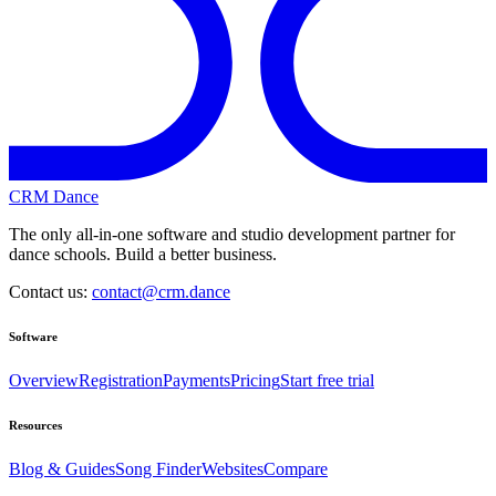
CRM Dance
The only all-in-one software and studio development partner for
dance schools. Build a better business.
Contact us:
contact@crm.dance
Software
Overview
Registration
Payments
Pricing
Start free trial
Resources
Blog & Guides
Song Finder
Websites
Compare