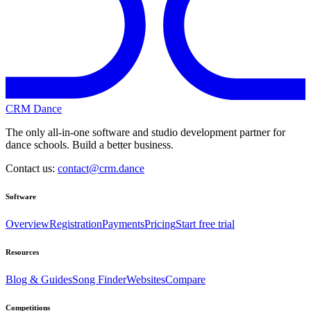
CRM Dance
The only all-in-one software and studio development partner for
dance schools. Build a better business.
Contact us:
contact@crm.dance
Software
Overview
Registration
Payments
Pricing
Start free trial
Resources
Blog & Guides
Song Finder
Websites
Compare
Competitions