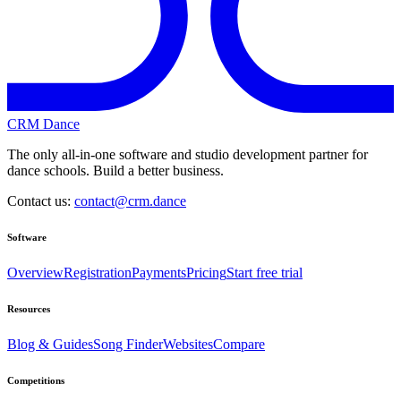
CRM Dance
The only all-in-one software and studio development partner for
dance schools. Build a better business.
Contact us:
contact@crm.dance
Software
Overview
Registration
Payments
Pricing
Start free trial
Resources
Blog & Guides
Song Finder
Websites
Compare
Competitions