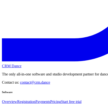
CRM Dance
The only all-in-one software and studio development partner for dance
Contact us:
contact@crm.dance
Software
Overview
Registration
Payments
Pricing
Start free trial