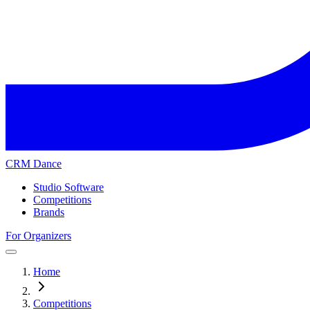
CRM Dance
Studio Software
Competitions
Brands
For Organizers
Home
Competitions