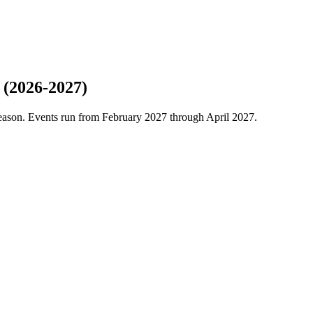
 (2026-2027)
season. Events run from February 2027 through April 2027.