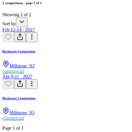
2 competitions · page 1 of 1
Showing 2 of 2
Sort by
Feb 12-14 · 2027
Backstage Competition
Millstone
,
NJ
commercial
Apr 9-11 · 2027
Backstage Competition
Millstone
,
NJ
commercial
Page 1 of 1