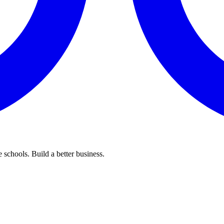
 schools. Build a better business.