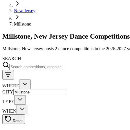
New Jersey
Millstone
Millstone, New Jersey Dance Competitions
Millstone, New Jersey hosts 2 dance competitions in the 2026-2027 
SEARCH
WHERE
CITY
TYPE
WHEN
Reset