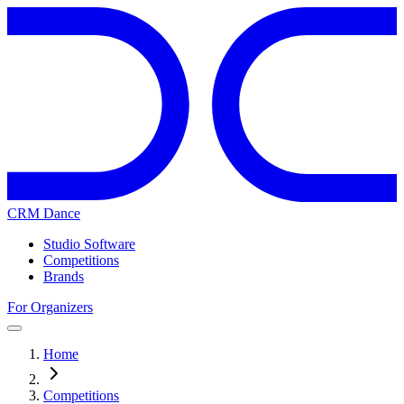
CRM Dance
Studio Software
Competitions
Brands
For Organizers
Home
Competitions