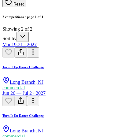
Reset
2 competitions · page 1 of 1
Showing 2 of 2
Sort by
Mar 19-21 · 2027
Turn It Up Dance Challenge
Long Branch
,
NJ
commercial
Jun 26 — Jul 2 · 2027
Turn It Up Dance Challenge
Long Branch
,
NJ
commercial