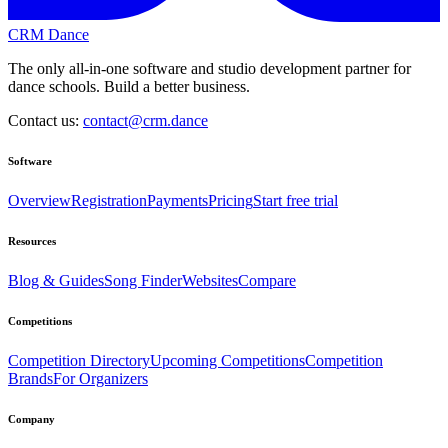
CRM Dance
The only all-in-one software and studio development partner for
dance schools. Build a better business.
Contact us:
contact@crm.dance
Software
Overview
Registration
Payments
Pricing
Start free trial
Resources
Blog & Guides
Song Finder
Websites
Compare
Competitions
Competition Directory
Upcoming Competitions
Competition
Brands
For Organizers
Company