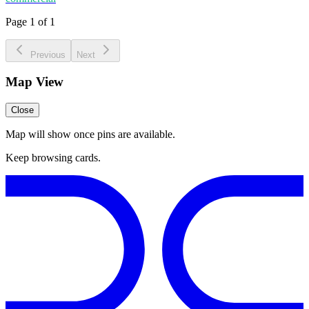
Page 1 of 1
Previous
Next
Map View
Close
Map will show once pins are available.
Keep browsing cards.