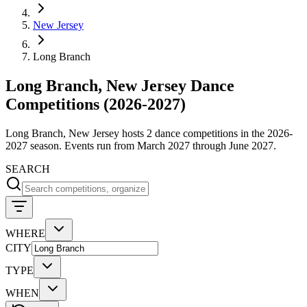
New Jersey
Long Branch
Long Branch, New Jersey Dance
Competitions (2026-2027)
Long Branch, New Jersey hosts 2 dance competitions in the 2026-
2027 season. Events run from March 2027 through June 2027.
SEARCH
WHERE
CITY
TYPE
WHEN