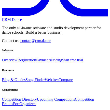
CRM Dance
The only all-in-one software and studio development partner for
dance schools. Build a better business.
Contact us:
contact@crm.dance
Software
Overview
Registration
Payments
Pricing
Start free trial
Resources
Blog & Guides
Song Finder
Websites
Compare
Competitions
Competition Directory
Upcoming Competitions
Competition
Brands
For Organizers