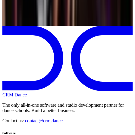
Next
Previous
My 2026-2027 season
CRM Dance
The only all-in-one software and studio development partner for
dance schools. Build a better business.
Contact us:
contact@crm.dance
Software