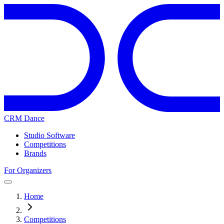
CRM Dance
Studio Software
Competitions
Brands
For Organizers
Home
Competitions