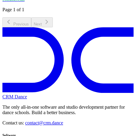
Page 1 of 1
Previous
Next
CRM Dance
The only all-in-one software and studio development partner for
dance schools. Build a better business.
Contact us:
contact@crm.dance
Software