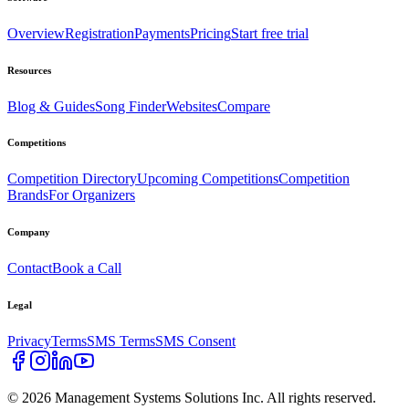
Overview
Registration
Payments
Pricing
Start free trial
Resources
Blog & Guides
Song Finder
Websites
Compare
Competitions
Competition Directory
Upcoming Competitions
Competition
Brands
For Organizers
Company
Contact
Book a Call
Legal
Privacy
Terms
SMS Terms
SMS Consent
©
2026
Management Systems Solutions Inc. All rights reserved.