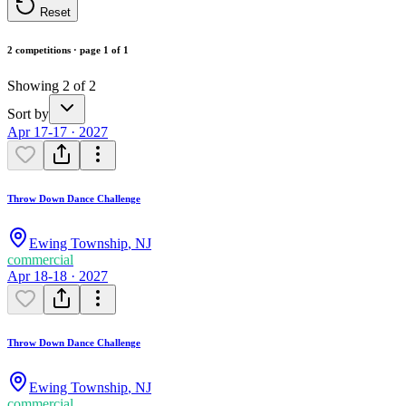
Reset
2 competitions · page 1 of 1
Showing 2 of 2
Sort by
Apr 17-17 · 2027
Throw Down Dance Challenge
Ewing Township
,
NJ
commercial
Apr 18-18 · 2027
Throw Down Dance Challenge
Ewing Township
,
NJ
commercial