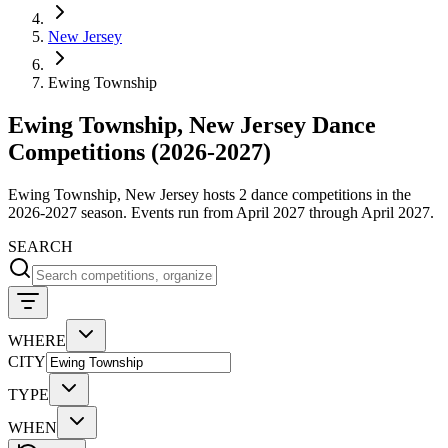
New Jersey
Ewing Township
Ewing Township, New Jersey Dance
Competitions (2026-2027)
Ewing Township, New Jersey hosts 2 dance competitions in the
2026-2027 season. Events run from April 2027 through April 2027.
SEARCH
WHERE
CITY
TYPE
WHEN