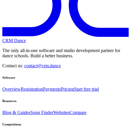
CRM Dance
The only all-in-one software and studio development partner for
dance schools. Build a better business.
Contact us:
contact@crm.dance
Software
Overview
Registration
Payments
Pricing
Start free trial
Resources
Blog & Guides
Song Finder
Websites
Compare
Competitions