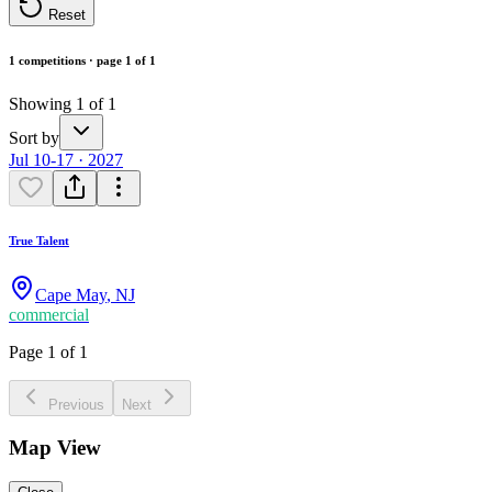
Reset
1 competitions · page 1 of 1
Showing 1 of 1
Sort by
Jul 10-17 · 2027
True Talent
Cape May
,
NJ
commercial
Page 1 of 1
Previous
Next
Map View