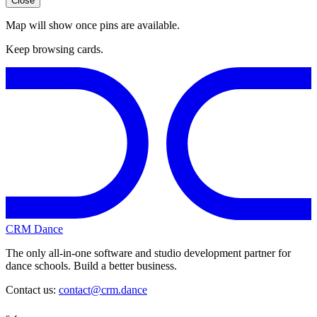
Close
Map will show once pins are available.
Keep browsing cards.
CRM Dance
The only all-in-one software and studio development partner for
dance schools. Build a better business.
Contact us:
contact@crm.dance