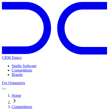
CRM Dance
Studio Software
Competitions
Brands
For Organizers
Home
Competitions