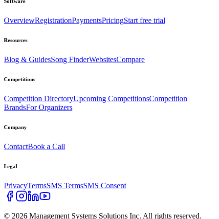
Software
Overview
Registration
Payments
Pricing
Start free trial
Resources
Blog & Guides
Song Finder
Websites
Compare
Competitions
Competition Directory
Upcoming Competitions
Competition
Brands
For Organizers
Company
Contact
Book a Call
Legal
Privacy
Terms
SMS Terms
SMS Consent
©
2026
Management Systems Solutions Inc. All rights reserved.