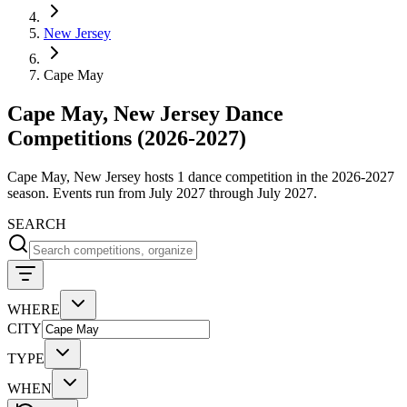
New Jersey
Cape May
Cape May, New Jersey Dance
Competitions (2026-2027)
Cape May, New Jersey hosts 1 dance competition in the 2026-2027
season. Events run from July 2027 through July 2027.
SEARCH
WHERE
CITY
TYPE
WHEN