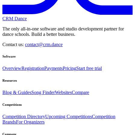
CRM Dance
The only all-in-one software and studio development partner for
dance schools. Build a better business.
Contact us:
contact@crm.dance
Software
Overview
Registration
Payments
Pricing
Start free trial
Resources
Blog & Guides
Song Finder
Websites
Compare
Competitions
Competition Directory
Upcoming Competitions
Competition
Brands
For Organizers
Company