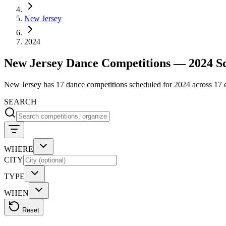
New Jersey
2024
New Jersey Dance Competitions — 2024 S
New Jersey has 17 dance competitions scheduled for 2024 across 17 cit
SEARCH
WHERE
CITY
TYPE
WHEN
Reset