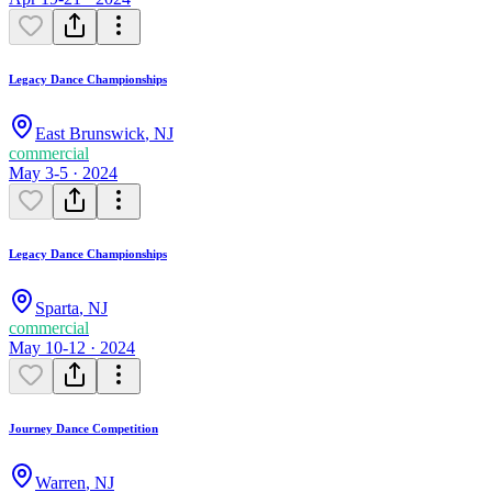
Legacy Dance Championships
East Brunswick
,
NJ
commercial
May 3-5 · 2024
Legacy Dance Championships
Sparta
,
NJ
commercial
May 10-12 · 2024
Journey Dance Competition
Warren
,
NJ