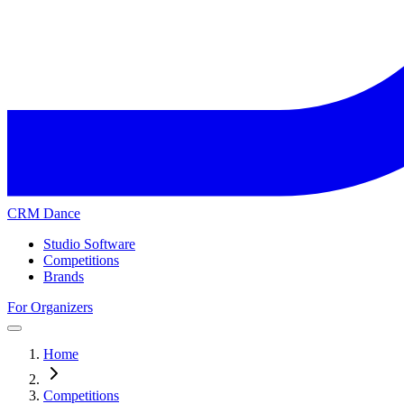
CRM Dance
Studio Software
Competitions
Brands
For Organizers
Home
Competitions