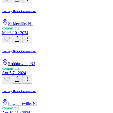
Journey Dance Competition
Sicklerville
,
NJ
commercial
Mar 8-10 · 2024
Journey Dance Competition
Robbinsville
,
NJ
commercial
Apr 5-7 · 2024
Journey Dance Competition
Lawrenceville
,
NJ
commercial
Apr 19-21 · 2024