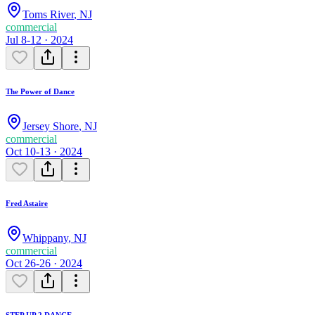
Toms River
,
NJ
commercial
Jul 8-12 · 2024
The Power of Dance
Jersey Shore
,
NJ
commercial
Oct 10-13 · 2024
Fred Astaire
Whippany
,
NJ
commercial
Oct 26-26 · 2024
STEP UP 2 DANCE