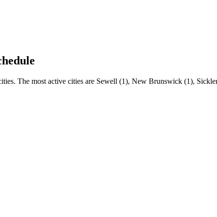
chedule
ies. The most active cities are Sewell (1), New Brunswick (1), Sickler