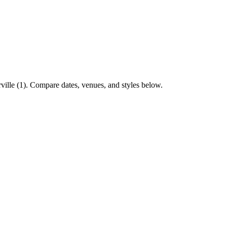
ville (1). Compare dates, venues, and styles below.