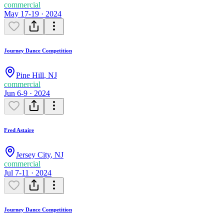
commercial
May 17-19 · 2024
Journey Dance Competition
Pine Hill
,
NJ
commercial
Jun 6-9 · 2024
Fred Astaire
Jersey City
,
NJ
commercial
Jul 7-11 · 2024
Journey Dance Competition