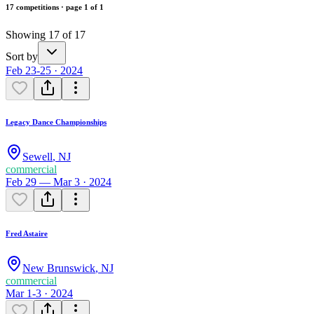
17 competitions · page 1 of 1
Showing 17 of 17
Sort by
Feb 23-25 · 2024
Legacy Dance Championships
Sewell
,
NJ
commercial
Feb 29 — Mar 3 · 2024
Fred Astaire
New Brunswick
,
NJ
commercial
Mar 1-3 · 2024