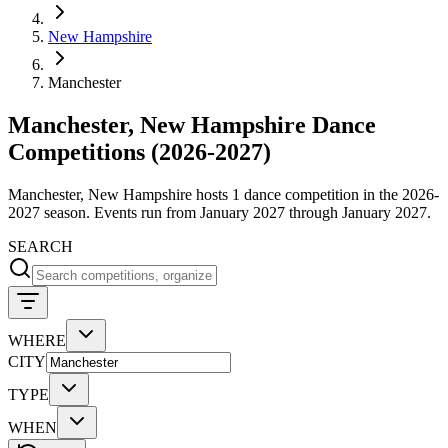
New Hampshire
Manchester
Manchester, New Hampshire Dance
Competitions (2026-2027)
Manchester, New Hampshire hosts 1 dance competition in the 2026-
2027 season. Events run from January 2027 through January 2027.
SEARCH
WHERE
CITY
TYPE
WHEN