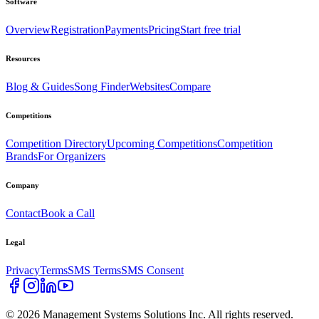
Software
Overview
Registration
Payments
Pricing
Start free trial
Resources
Blog & Guides
Song Finder
Websites
Compare
Competitions
Competition Directory
Upcoming Competitions
Competition
Brands
For Organizers
Company
Contact
Book a Call
Legal
Privacy
Terms
SMS Terms
SMS Consent
©
2026
Management Systems Solutions Inc. All rights reserved.