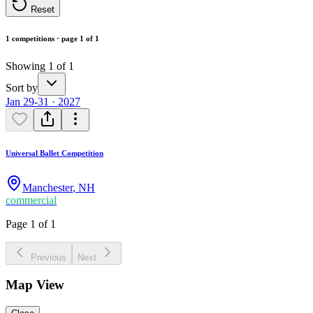
Reset
1 competitions · page 1 of 1
Showing 1 of 1
Sort by
Jan 29-31 · 2027
Universal Ballet Competition
Manchester
,
NH
commercial
Page 1 of 1
Previous
Next
Map View