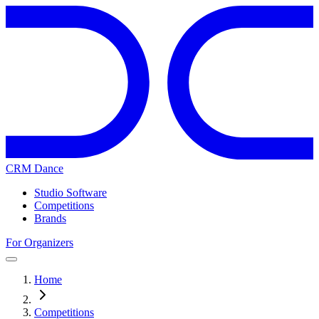
CRM Dance
Studio Software
Competitions
Brands
For Organizers
Home
Competitions