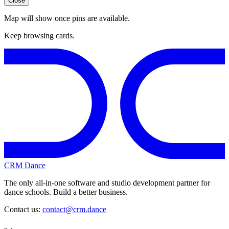
Close
Map will show once pins are available.
Keep browsing cards.
CRM Dance
The only all-in-one software and studio development partner for
dance schools. Build a better business.
Contact us:
contact@crm.dance