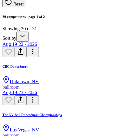
Reset
20 competitions · page 1 of 2
Showing 20 of 31
Sort by
Aug 19-22 · 2026
CBC DanceSport
Unknown
,
NV
ballroom
Aug 19-23 · 2026
The NV Ball DanceSport Championships
Las Vegas
,
NV
ballroom