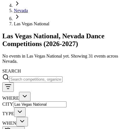
Nevada
Las Vegas National
Las Vegas National, Nevada Dance
Competitions (2026-2027)
No events in Las Vegas National yet. Showing 31 events across
Nevada.
SEARCH
WHERE
CITY
TYPE
WHEN