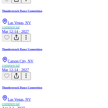
Thunderstruck Dance Competition
Las Vegas
,
NV
commercial
Mar 12-14 · 2027
Thunderstruck Dance Competition
Carson City
,
NV
commercial
Mar 12-14 · 2027
Thunderstruck Dance Competition
Las Vegas
,
NV
commercial