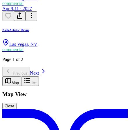
commercial
Apr 9-11 · 2027
Kids Artistic Revue
Las Vegas
,
NV
commercial
Page 1 of 2
Next
Previous
Map
List
Map View
Close