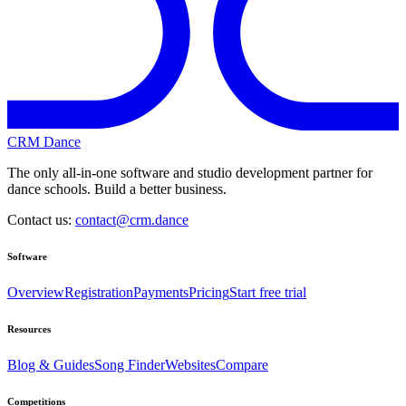
CRM Dance
The only all-in-one software and studio development partner for
dance schools. Build a better business.
Contact us:
contact@crm.dance
Software
Overview
Registration
Payments
Pricing
Start free trial
Resources
Blog & Guides
Song Finder
Websites
Compare
Competitions