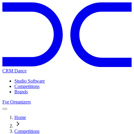
CRM Dance
Studio Software
Competitions
Brands
For Organizers
Home
Competitions