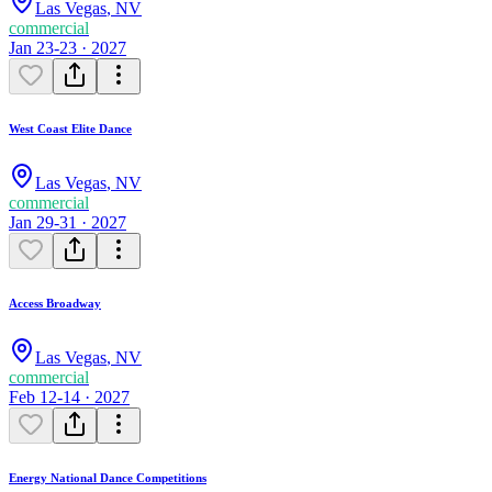
Las Vegas
,
NV
commercial
Jan 23-23 · 2027
West Coast Elite Dance
Las Vegas
,
NV
commercial
Jan 29-31 · 2027
Access Broadway
Las Vegas
,
NV
commercial
Feb 12-14 · 2027
Energy National Dance Competitions