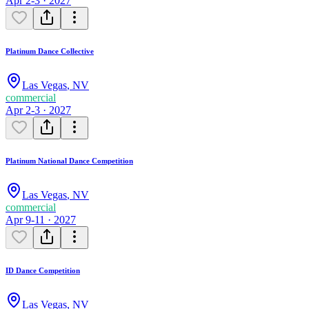
Apr 2-3 · 2027
Platinum Dance Collective
Las Vegas
,
NV
commercial
Apr 2-3 · 2027
Platinum National Dance Competition
Las Vegas
,
NV
commercial
Apr 9-11 · 2027
ID Dance Competition
Las Vegas
,
NV