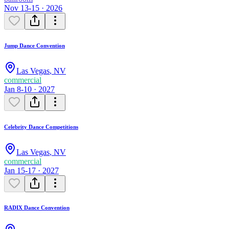
Nov 13-15 · 2026
Jump Dance Convention
Las Vegas
,
NV
commercial
Jan 8-10 · 2027
Celebrity Dance Competitions
Las Vegas
,
NV
commercial
Jan 15-17 · 2027
RADIX Dance Convention