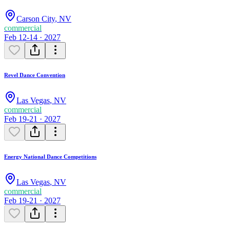
Carson City
,
NV
commercial
Feb 12-14 · 2027
Revel Dance Convention
Las Vegas
,
NV
commercial
Feb 19-21 · 2027
Energy National Dance Competitions
Las Vegas
,
NV
commercial
Feb 19-21 · 2027