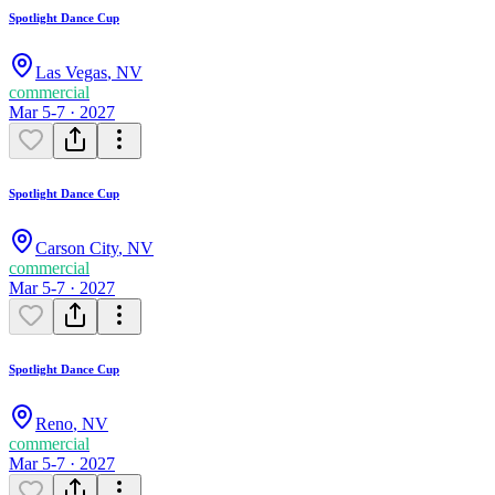
Spotlight Dance Cup
Las Vegas
,
NV
commercial
Mar 5-7 · 2027
Spotlight Dance Cup
Carson City
,
NV
commercial
Mar 5-7 · 2027
Spotlight Dance Cup
Reno
,
NV
commercial
Mar 5-7 · 2027