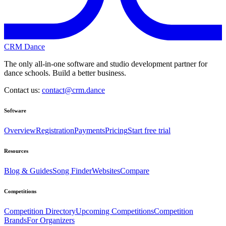
CRM Dance
The only all-in-one software and studio development partner for
dance schools. Build a better business.
Contact us:
contact@crm.dance
Software
Overview
Registration
Payments
Pricing
Start free trial
Resources
Blog & Guides
Song Finder
Websites
Compare
Competitions
Competition Directory
Upcoming Competitions
Competition
Brands
For Organizers