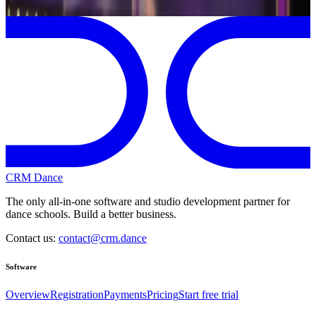
CRM Dance
The only all-in-one software and studio development partner for
dance schools. Build a better business.
Contact us:
contact@crm.dance
Software
Overview
Registration
Payments
Pricing
Start free trial