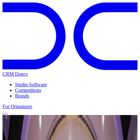
CRM Dance
Studio Software
Competitions
Brands
For Organizers
Home
Competitions