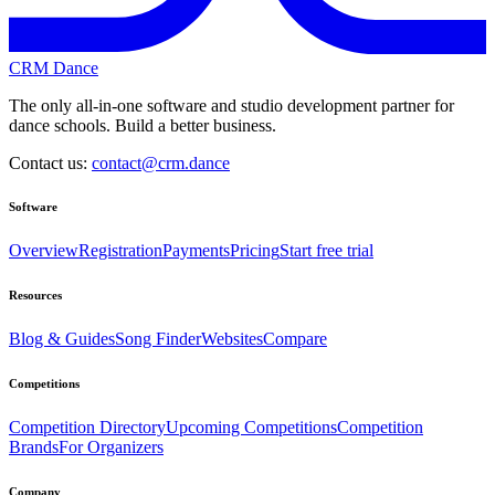
CRM Dance
The only all-in-one software and studio development partner for
dance schools. Build a better business.
Contact us:
contact@crm.dance
Software
Overview
Registration
Payments
Pricing
Start free trial
Resources
Blog & Guides
Song Finder
Websites
Compare
Competitions
Competition Directory
Upcoming Competitions
Competition
Brands
For Organizers
Company