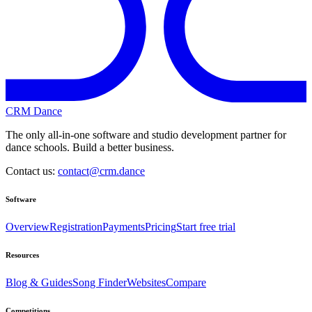
CRM Dance
The only all-in-one software and studio development partner for
dance schools. Build a better business.
Contact us:
contact@crm.dance
Software
Overview
Registration
Payments
Pricing
Start free trial
Resources
Blog & Guides
Song Finder
Websites
Compare
Competitions