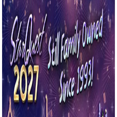
Minnesota
Saint Paul
Saint Paul, Minnesota Dance
Competitions (2026-2027)
Saint Paul, Minnesota hosts 1 dance competition in the 2026-2027
season. Events run from May 2027 through May 2027.
SEARCH
WHERE
CITY
TYPE
WHEN