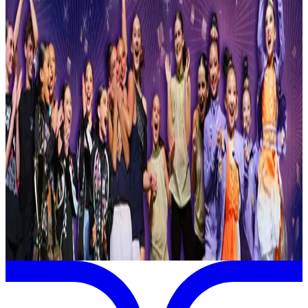
Reset
1 competitions · page 1 of 1
Showing 1 of 1
Sort by
May 4-9 · 2027
StarQuest Dance Competition
Saint Paul
,
MN
commercial
Page 1 of 1
Previous
Next