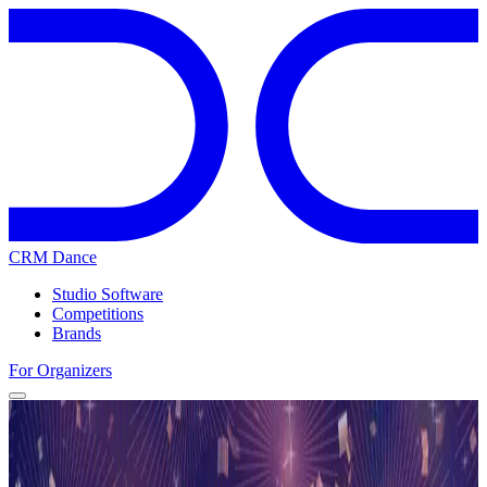
CRM Dance
Studio Software
Competitions
Brands
For Organizers
Home
Competitions