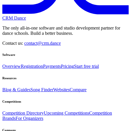
CRM Dance
The only all-in-one software and studio development partner for
dance schools. Build a better business.
Contact us:
contact@crm.dance
Software
Overview
Registration
Payments
Pricing
Start free trial
Resources
Blog & Guides
Song Finder
Websites
Compare
Competitions
Competition Directory
Upcoming Competitions
Competition
Brands
For Organizers
Company