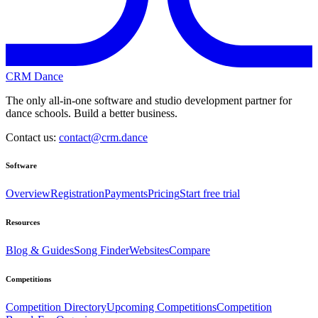
CRM Dance
The only all-in-one software and studio development partner for
dance schools. Build a better business.
Contact us:
contact@crm.dance
Software
Overview
Registration
Payments
Pricing
Start free trial
Resources
Blog & Guides
Song Finder
Websites
Compare
Competitions
Competition Directory
Upcoming Competitions
Competition