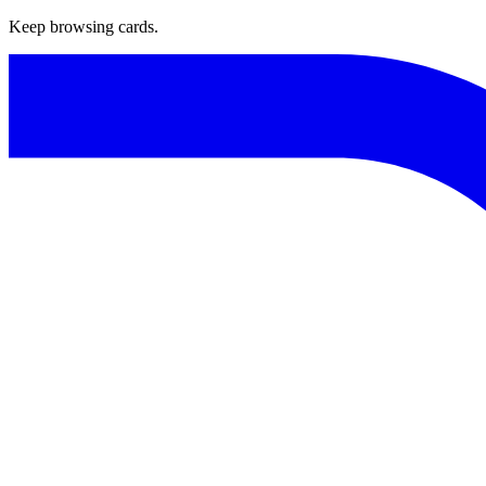
Keep browsing cards.