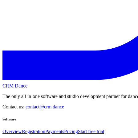
CRM Dance
The only all-in-one software and studio development partner for dance
Contact us:
contact@crm.dance
Software
Overview
Registration
Payments
Pricing
Start free trial