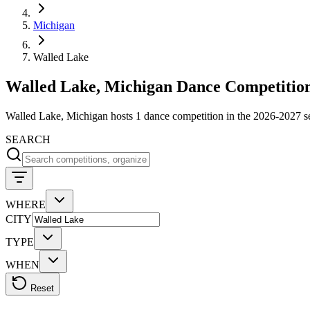
Michigan
Walled Lake
Walled Lake, Michigan Dance Competition
Walled Lake, Michigan hosts 1 dance competition in the 2026-2027 
SEARCH
WHERE
CITY
TYPE
WHEN
Reset