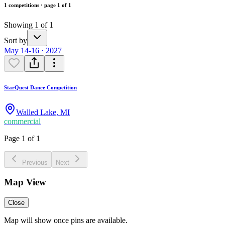
1 competitions · page 1 of 1
Showing 1 of 1
Sort by
May 14-16 · 2027
StarQuest Dance Competition
Walled Lake
,
MI
commercial
Page 1 of 1
Previous
Next
Map View
Close
Map will show once pins are available.