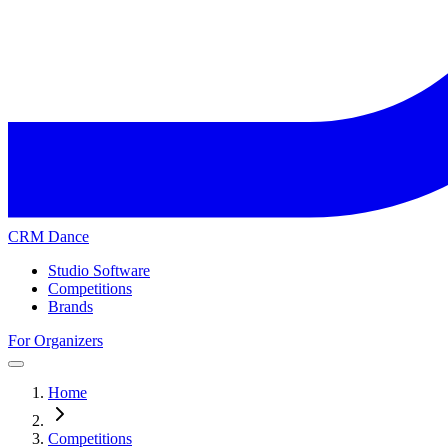
CRM Dance
Studio Software
Competitions
Brands
For Organizers
Home
Competitions