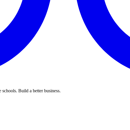
 schools. Build a better business.