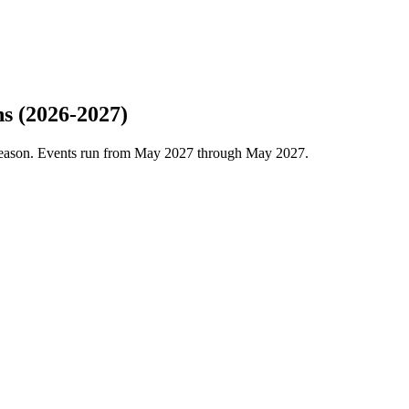
s (2026-2027)
season. Events run from May 2027 through May 2027.