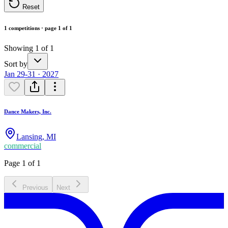
Reset
1 competitions · page 1 of 1
Showing 1 of 1
Sort by
Jan 29-31 · 2027
Dance Makers, Inc.
Lansing
,
MI
commercial
Page 1 of 1
Previous
Next