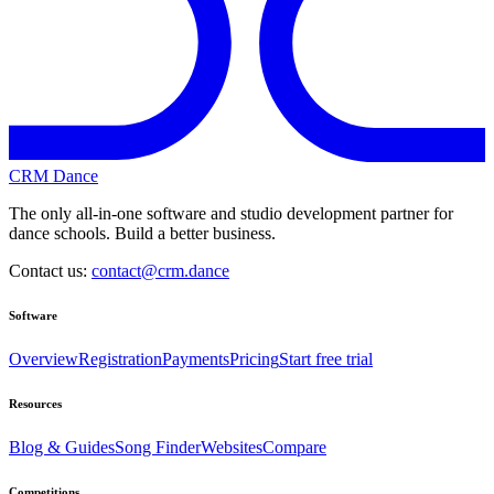
CRM Dance
The only all-in-one software and studio development partner for
dance schools. Build a better business.
Contact us:
contact@crm.dance
Software
Overview
Registration
Payments
Pricing
Start free trial
Resources
Blog & Guides
Song Finder
Websites
Compare
Competitions