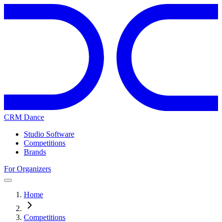
CRM Dance
Studio Software
Competitions
Brands
For Organizers
Home
Competitions