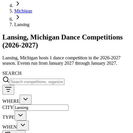
Michigan
Lansing
Lansing, Michigan Dance Competitions
(2026-2027)
Lansing, Michigan hosts 1 dance competition in the 2026-2027
season. Events run from January 2027 through January 2027.
SEARCH
WHERE
CITY
TYPE
WHEN