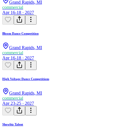
Grand Rapids
,
MI
commercial
Apr 16-18 · 2027
Bloom Dance Competition
Grand Rapids
,
MI
commercial
Apr 16-18 · 2027
High Voltage Dance Competitions
Grand Rapids
,
MI
commercial
Apr 23-25 · 2027
Showbiz Talent