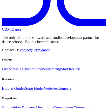
CRM Dance
The only all-in-one software and studio development partner for
dance schools. Build a better business.
Contact us:
contact@crm.dance
Software
Overview
Registration
Payments
Pricing
Start free trial
Resources
Blog & Guides
Song Finder
Websites
Compare
Competitions
Competition Directory
Upcoming Competitions
Competition