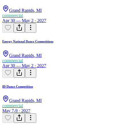
Grand Rapids
,
MI
commercial
Apr 30 — May 2 · 2027
Energy National Dance Competitions
Grand Rapids
,
MI
commercial
Apr 30 — May 2 · 2027
ID Dance Competition
Grand Rapids
,
MI
commercial
May 7-9 · 2027