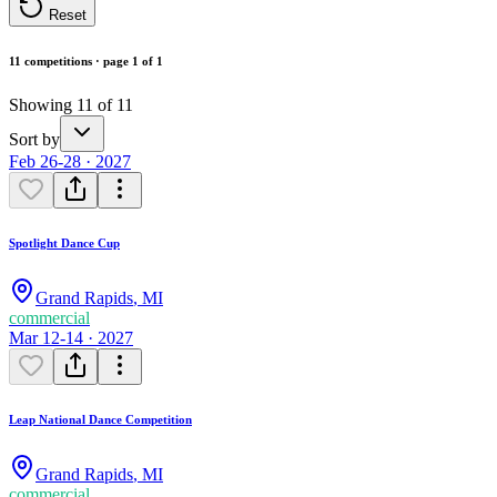
Reset
11 competitions · page 1 of 1
Showing 11 of 11
Sort by
Feb 26-28 · 2027
Spotlight Dance Cup
Grand Rapids
,
MI
commercial
Mar 12-14 · 2027
Leap National Dance Competition
Grand Rapids
,
MI
commercial