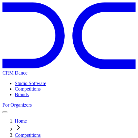
CRM Dance
Studio Software
Competitions
Brands
For Organizers
Home
Competitions