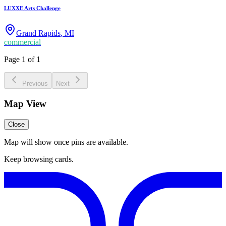
LUXXE Arts Challenge
Grand Rapids
,
MI
commercial
Page 1 of 1
Previous
Next
Map View
Close
Map will show once pins are available.
Keep browsing cards.