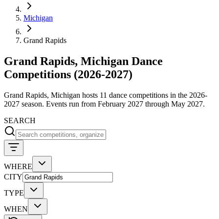
Michigan
Grand Rapids
Grand Rapids, Michigan Dance
Competitions (2026-2027)
Grand Rapids, Michigan hosts 11 dance competitions in the 2026-
2027 season. Events run from February 2027 through May 2027.
SEARCH
WHERE
CITY
TYPE
WHEN