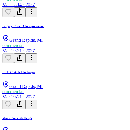
Mar 12-14 · 2027
Legacy Dance Championships
Grand Rapids
,
MI
commercial
Mar 19-21 · 2027
LUXXE Arts Challenge
Grand Rapids
,
MI
commercial
Mar 19-21 · 2027
Moxie Arts Challenge