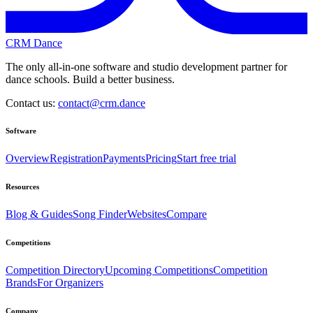
CRM Dance
The only all-in-one software and studio development partner for
dance schools. Build a better business.
Contact us:
contact@crm.dance
Software
Overview
Registration
Payments
Pricing
Start free trial
Resources
Blog & Guides
Song Finder
Websites
Compare
Competitions
Competition Directory
Upcoming Competitions
Competition
Brands
For Organizers
Company