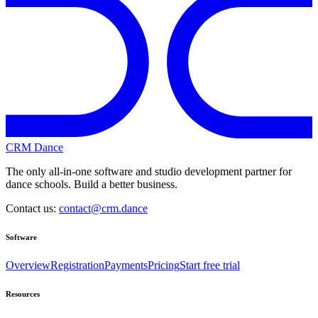
CRM Dance
The only all-in-one software and studio development partner for
dance schools. Build a better business.
Contact us:
contact@crm.dance
Software
Overview
Registration
Payments
Pricing
Start free trial
Resources