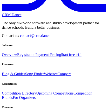
CRM Dance
The only all-in-one software and studio development partner for
dance schools. Build a better business.
Contact us:
contact@crm.dance
Software
Overview
Registration
Payments
Pricing
Start free trial
Resources
Blog & Guides
Song Finder
Websites
Compare
Competitions
Competition Directory
Upcoming Competitions
Competition
Brands
For Organizers
Company